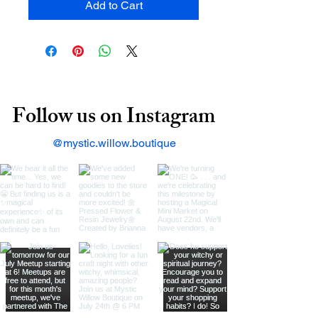
Add to Cart
Follow us on Instagram
@mystic.willow.boutique