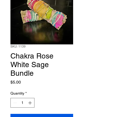
SKU: 1139
Chakra Rose
White Sage
Bundle
Price
$5.00
Quantity
*