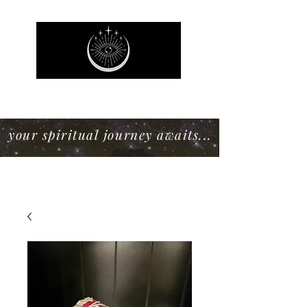
Mystic Willow Boutique
your spiritual journey awaits...