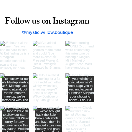
Follow us on Instagram
@mystic.willow.boutique