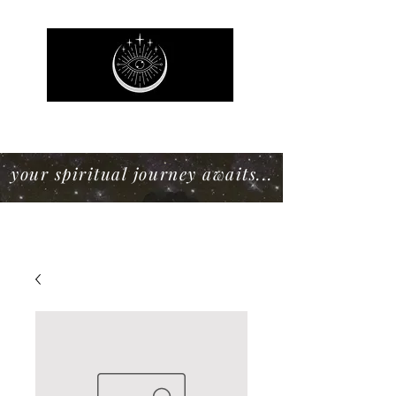
Mystic Willow Boutique
your spiritual journey awaits...