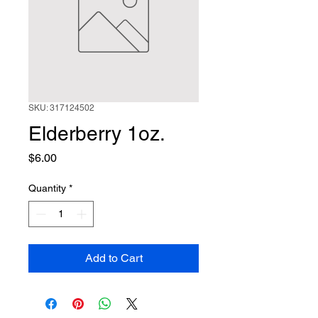
SKU: 317124502
Elderberry 1oz.
Price
$6.00
Quantity
*
Add to Cart