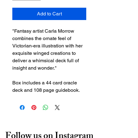
Add to Cart
"Fantasy artist Carla Morrow
combines the ornate feel of
Victorian-era illustration with her
exquisite winged creations to
deliver a whimsical deck full of
insight and wonder."
Box includes a 44 card oracle
deck and 108 page guidebook.
Follow us on Instagram