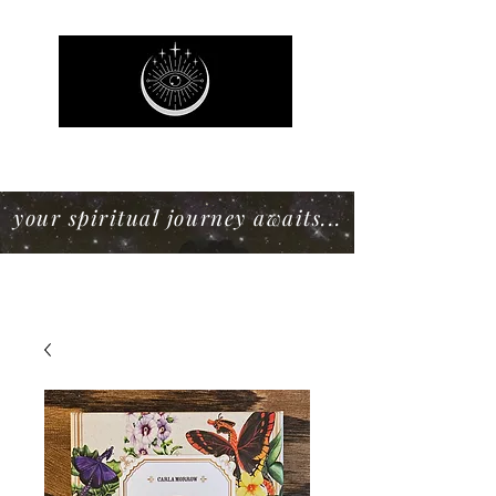
Mystic Willow Boutique
your spiritual journey awaits...