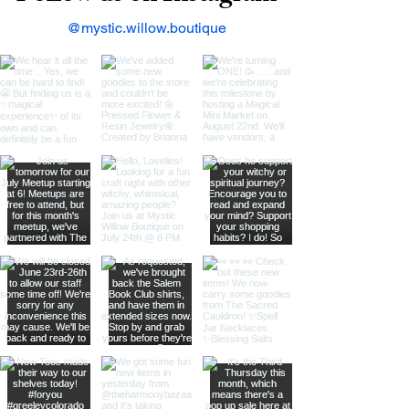
@mystic.willow.boutique