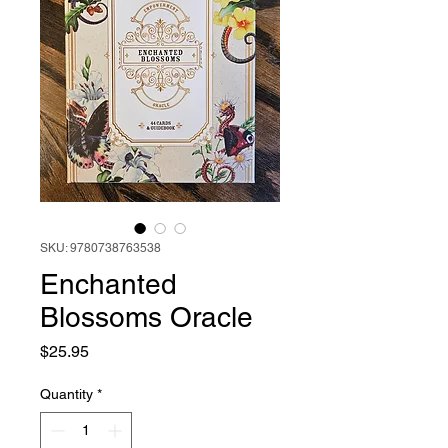
SKU: 9780738763538
Enchanted
Blossoms Oracle
Price
$25.95
Quantity
*