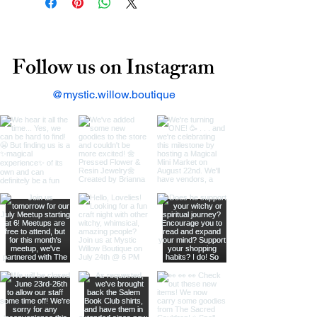
Follow us on Instagram
@mystic.willow.boutique