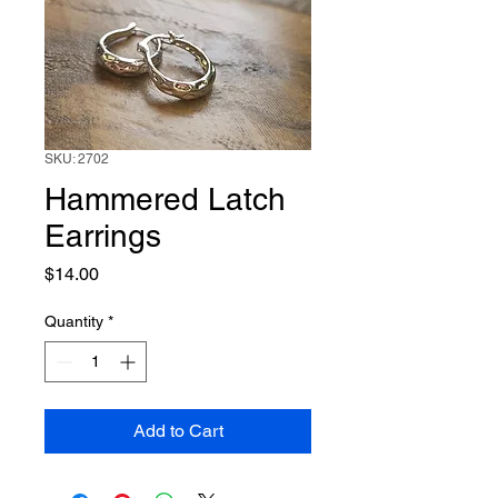
SKU: 2702
Hammered Latch
Earrings
Price
$14.00
Quantity
*
Add to Cart