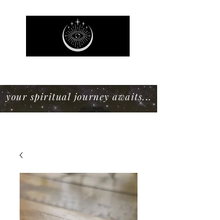
Mystic Willow Boutique
your spiritual journey awaits...