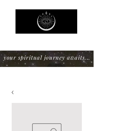
Mystic Willow Boutique
your spiritual journey awaits...