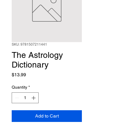
SKU: 9781507211441
The Astrology
Dictionary
Price
$13.99
Quantity
*
Add to Cart