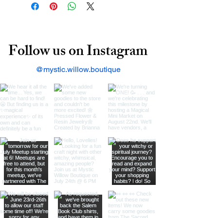
Follow us on Instagram
@mystic.willow.boutique