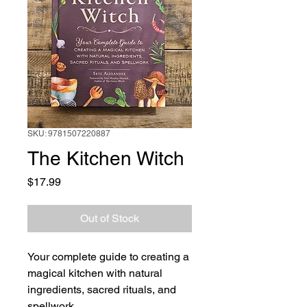
SKU: 9781507220887
The Kitchen Witch
Price
$17.99
Out of Stock
Your complete guide to creating a
magical kitchen with natural
ingredients, sacred rituals, and
spellwork.