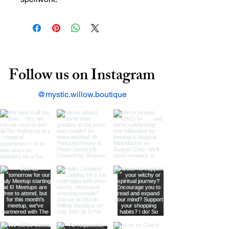
Follow us on Instagram
@mystic.willow.boutique