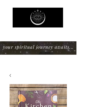
Mystic Willow Boutique
your spiritual journey awaits...