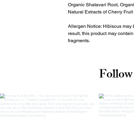
Organic Shatavari Root, Organ
Natural Extracts of Cherry Frui
Allergen Notice: Hibiscus may 
result, this product may contai
fragments.
Follow