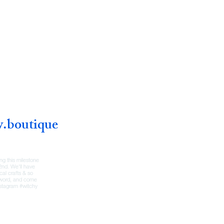
w.boutique