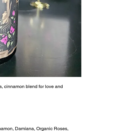
la, cinnamon blend for love and
nnamon, Damiana, Organic Roses,