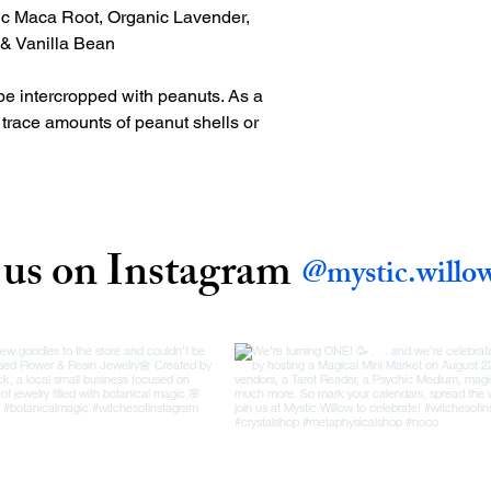
ic Maca Root, Organic Lavender,
t & Vanilla Bean
be intercropped with peanuts. As a
n trace amounts of peanut shells or
 us on Instagram
@mystic.willo