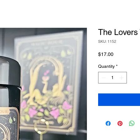
The Lovers
SKU: 1152
Price
$17.00
Quantity
*