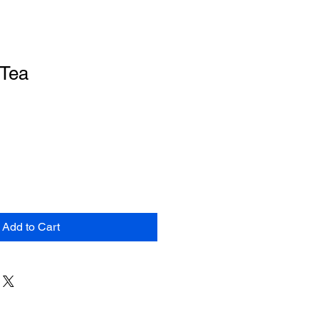
 Tea
Add to Cart