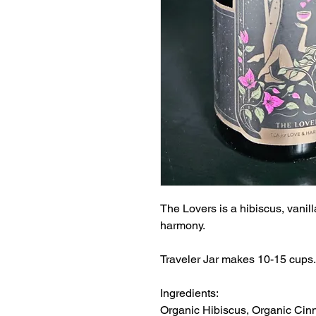
The Lovers is a hibiscus, vanil
harmony.
Traveler Jar makes 10-15 cups.
Ingredients:
Organic Hibiscus, Organic Ci