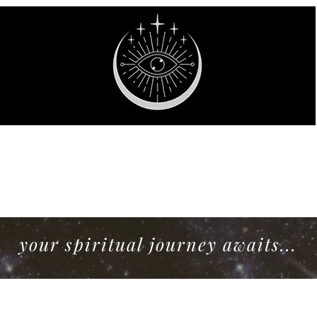
stic Willow Bout
your spiritual journey awaits...