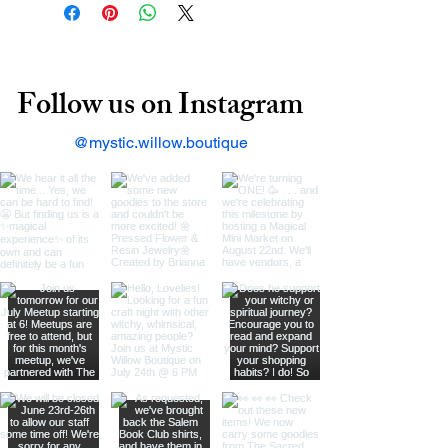
Follow us on Instagram
@mystic.willow.boutique