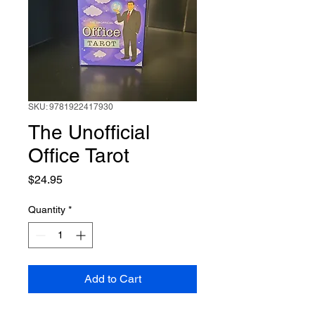
SKU: 9781922417930
The Unofficial
Office Tarot
Price
$24.95
Quantity
*
Add to Cart