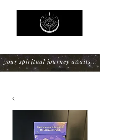
Mystic Willow Boutique
your spiritual journey awaits...