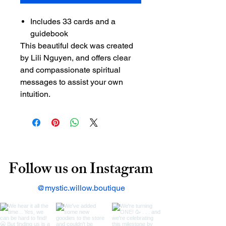
Includes 33 cards and a
guidebook
This beautiful deck was created
by Lili Nguyen, and offers clear
and compassionate spiritual
messages to assist your own
intuition.
Follow us on Instagram
@mystic.willow.boutique