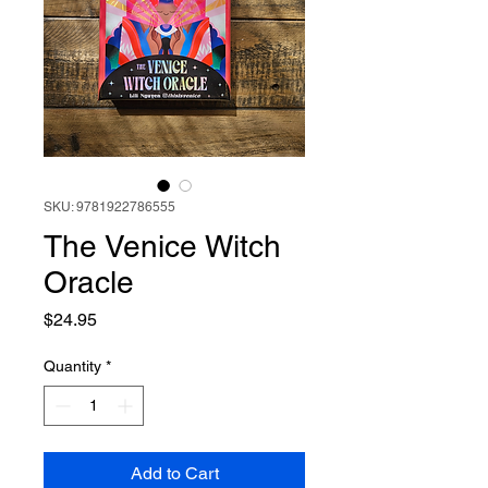
SKU: 9781922786555
The Venice Witch
Oracle
Price
$24.95
Quantity
*
Add to Cart