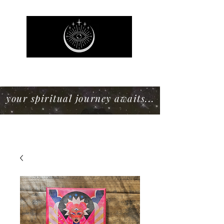
Mystic Willow Boutique
your spiritual journey awaits...